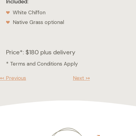
Included:
White Chiffon
Native Grass optional
Price*: $180 plus delivery
* Terms and Conditions Apply
↢ Previous
Next ↣