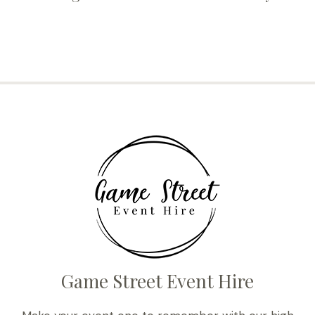
Game Street Event Hire