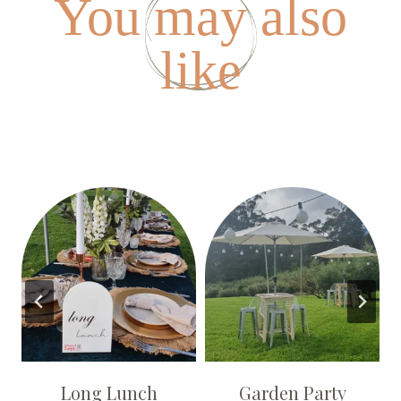
You may also
like
Long Lunch
Garden Party