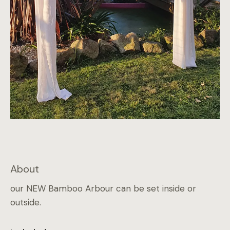
About
our NEW Bamboo Arbour can be set inside or
outside.