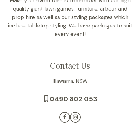
Make your event one to remember with our high
quality giant lawn games, furniture, arbour and
prop hire as well as our styling packages which
include tabletop styling. We have packages to suit
every event!
Contact Us
Illawarra, NSW
0490 802 053