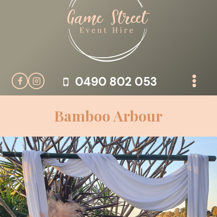
Skip
to
content
0490 802 053
Bamboo Arbour