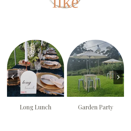
like
Long Lunch
Garden Party