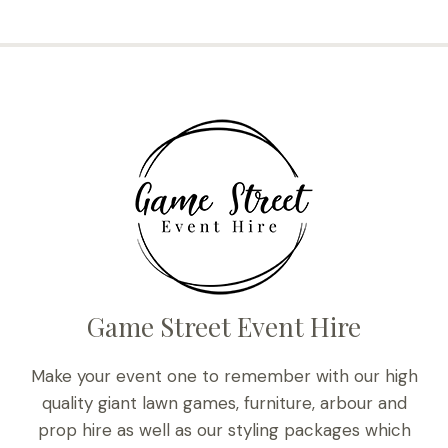
Game Street Event Hire
Make your event one to remember with our high
quality giant lawn games, furniture, arbour and
prop hire as well as our styling packages which