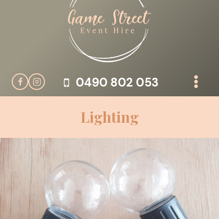
Skip
to
content
0490 802 053
Lighting