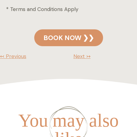
* Terms and Conditions Apply
BOOK NOW ❯❯
↢ Previous
Next ↣
You may also