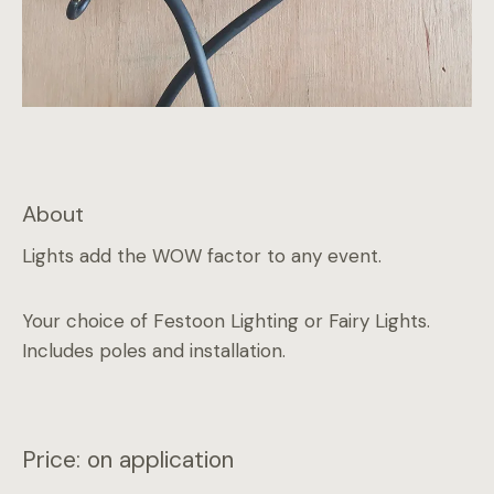
About
Lights add the WOW factor to any event.
Your choice of Festoon Lighting or Fairy Lights.
Includes poles and installation.
Price: on application