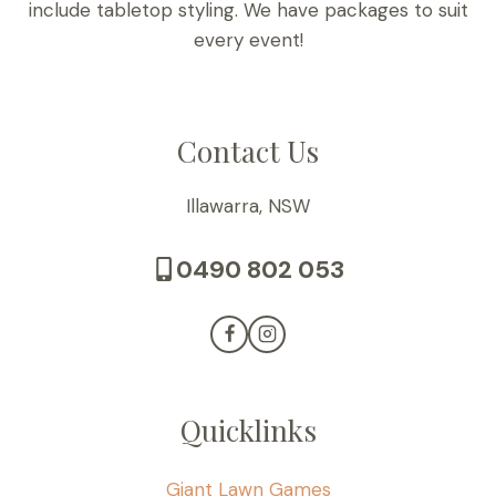
include tabletop styling. We have packages to suit
every event!
Contact Us
Illawarra, NSW
0490 802 053
Quicklinks
Giant Lawn Games