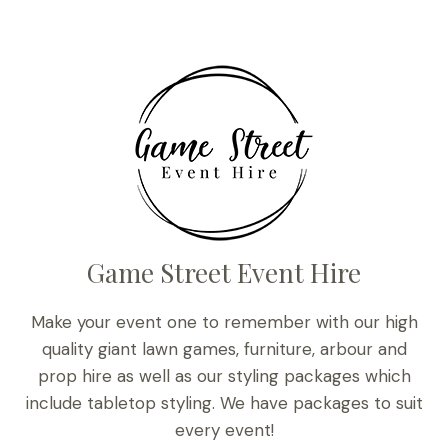
Game Street Event Hire
Make your event one to remember with our high
quality giant lawn games, furniture, arbour and
prop hire as well as our styling packages which
include tabletop styling. We have packages to suit
every event!