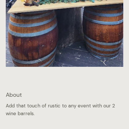
About
Add that touch of rustic to any event with our 2
wine barrels.