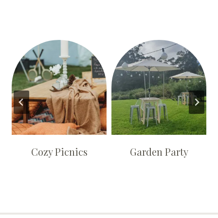
Cozy Picnics
Garden Party