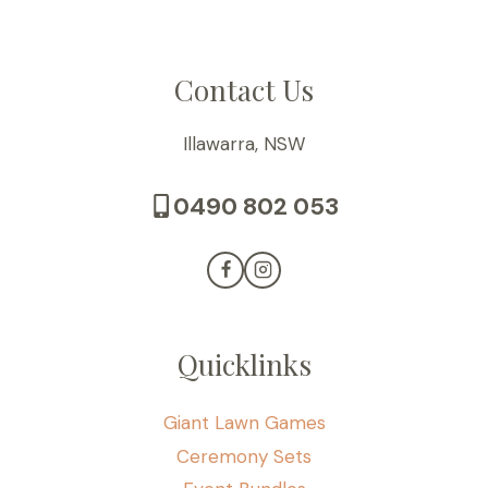
Contact Us
Illawarra, NSW
0490 802 053
Quicklinks
Giant Lawn Games
Ceremony Sets