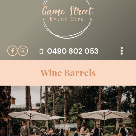
Skip
to
content
0490 802 053
Wine Barrels