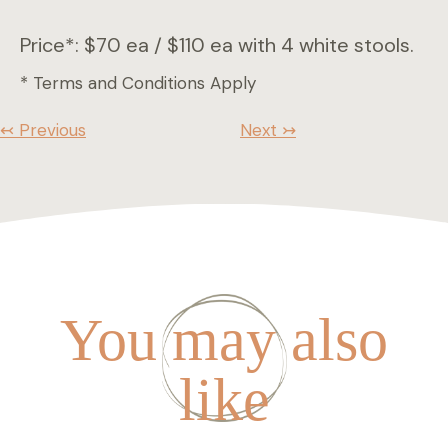
Price*: $70 ea / $110 ea with 4 white stools.
* Terms and Conditions Apply
↢ Previous
Next ↣
You may also
like