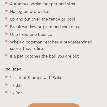
Automatic wicket keeper and slips
No leg before wicket
Six and out over the fence or pool
Break window or plant and you’re out.
One hand one bounce
When a batsman reaches a predetermined
score, they retire.
If a pet catches the ball, you are out.
Included:
1 x set of Stumps with Bails
1 x Ball
1 x Bat