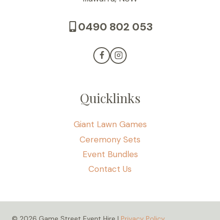
0490 802 053
Quicklinks
Giant Lawn Games
Ceremony Sets
Event Bundles
Contact Us
© 2026 Game Street Event Hire |
Privacy Policy