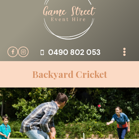
Skip
to
content
0490 802 053
Backyard Cricket