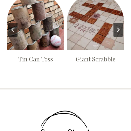
Tin Can Toss
Giant Scrabble