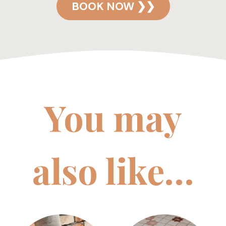
BOOK NOW ❯❯
You may
also like…