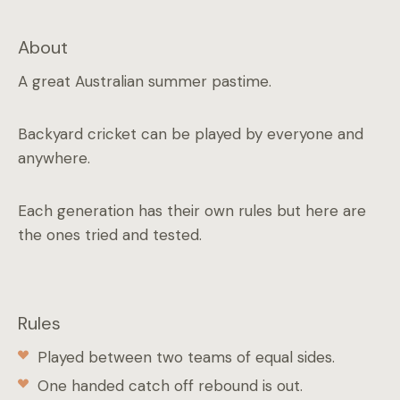
About
A great Australian summer pastime.
Backyard cricket can be played by everyone and
anywhere.
Each generation has their own rules but here are
the ones tried and tested.
Rules
Played between two teams of equal sides.
One handed catch off rebound is out.