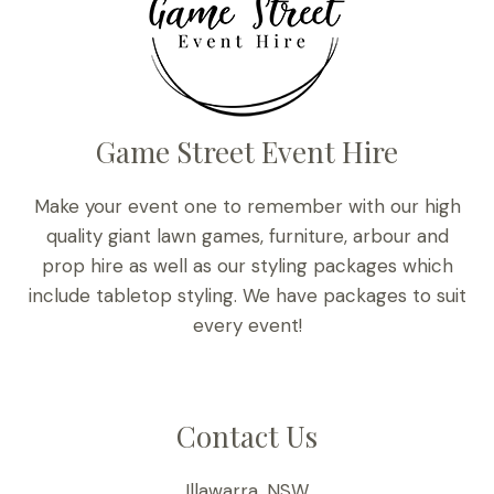
Game Street Event Hire
Make your event one to remember with our high
quality giant lawn games, furniture, arbour and
prop hire as well as our styling packages which
include tabletop styling. We have packages to suit
every event!
Contact Us
Illawarra, NSW