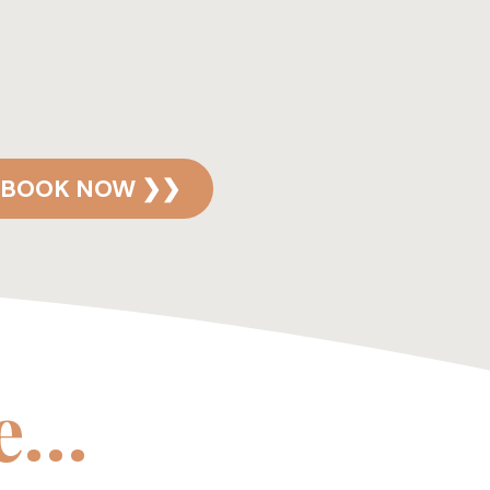
BOOK NOW ❯❯
ke…