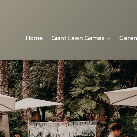
Home
Giant Lawn Games
Cerem