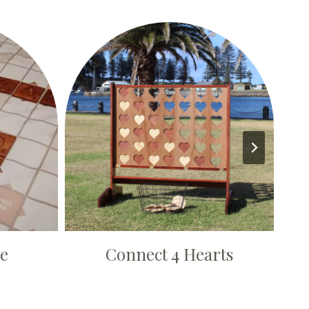
le
Connect 4 Hearts