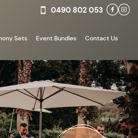
0490 802 053
ony Sets
Event Bundles
Contact Us