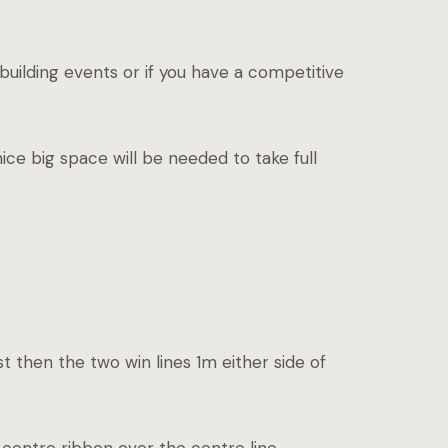
uilding events or if you have a competitive
nice big space will be needed to take full
st then the two win lines 1m either side of