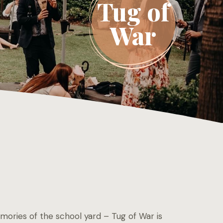
Tug of
War
ories of the school yard – Tug of War is