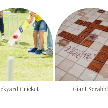
ckyard Cricket
Giant Scrabb