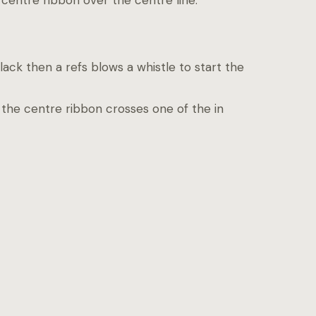
centre ribbon over the centre line.
ack then a refs blows a whistle to start the
the centre ribbon crosses one of the in