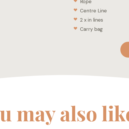
Rope
Centre Line
2 x in lines
Carry bag
u may also li