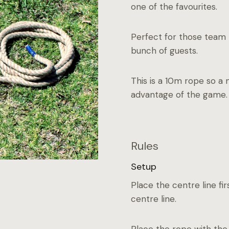
one of the favourites.
Perfect for those team b
bunch of guests.
This is a 10m rope so a 
advantage of the game.
Rules
Setup
Place the centre line fir
centre line.