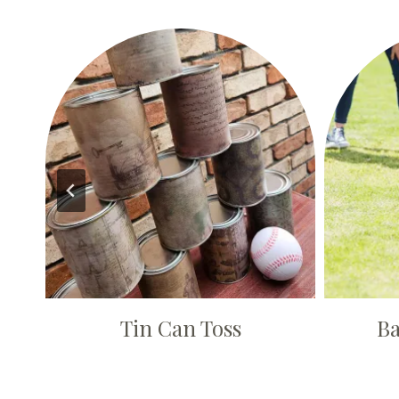
Tin Can Toss
Ba