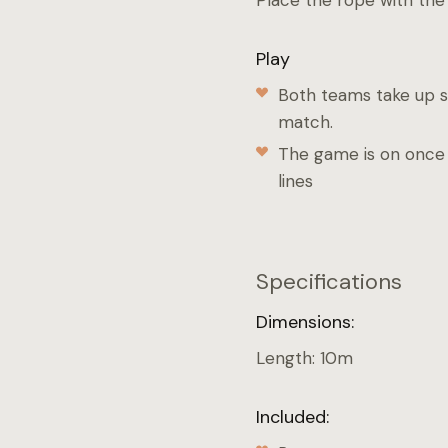
Place the rope with the 
Play
Both teams take up sl
match.
The game is on once 
lines
Specifications
Dimensions:
Length: 10m
Included: