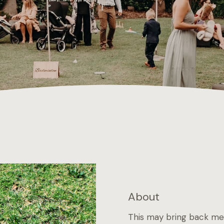
About
This may bring back mem