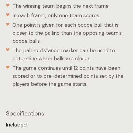
The winning team begins the next frame.
In each frame, only one team scores.
One point is given for each bocce ball that is
closer to the pallino than the opposing team’s
bocce balls.
The pallino distance marker can be used to
determine which balls are closer.
The game continues until 12 points have been
scored or to pre-determined points set by the
players before the game starts.
Specifications
Included: