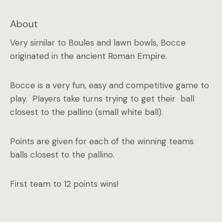
About
Very similar to Boules and lawn bowls, Bocce
originated in the ancient Roman Empire.
Bocce is a very fun, easy and competitive game to
play. Players take turns trying to get their ball
closest to the pallino (small white ball).
Points are given for each of the winning teams
balls closest to the pallino.
First team to 12 points wins!