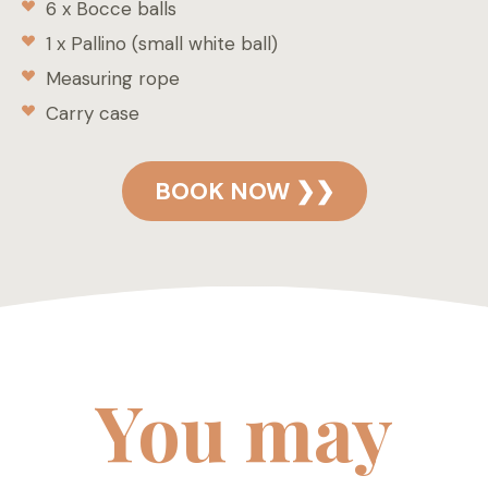
6 x Bocce balls
1 x Pallino (small white ball)
Measuring rope
Carry case
BOOK NOW ❯❯
You may