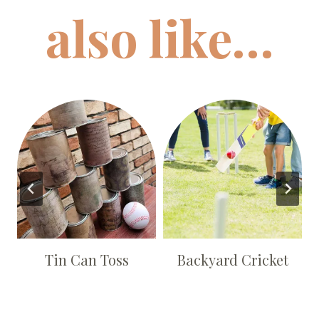
also like…
s
Tin Can Toss
Backyard Cricket