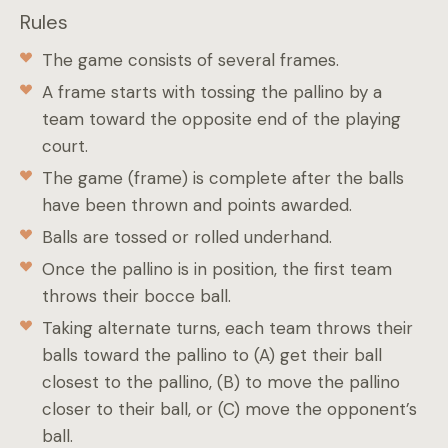
Rules
The game consists of several frames.
A frame starts with tossing the pallino by a
team toward the opposite end of the playing
court.
The game (frame) is complete after the balls
have been thrown and points awarded.
Balls are tossed or rolled underhand.
Once the pallino is in position, the first team
throws their bocce ball.
Taking alternate turns, each team throws their
balls toward the pallino to (A) get their ball
closest to the pallino, (B) to move the pallino
closer to their ball, or (C) move the opponent’s
ball.