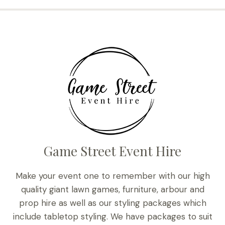
Game Street Event Hire
Make your event one to remember with our high
quality giant lawn games, furniture, arbour and
prop hire as well as our styling packages which
include tabletop styling. We have packages to suit