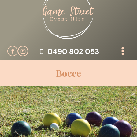
Skip
to
content
0490 802 053
Bocce