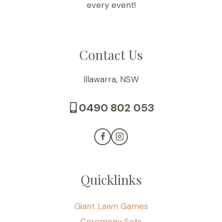
every event!
Contact Us
Illawarra, NSW
0490 802 053
Quicklinks
Giant Lawn Games
Ceremony Sets