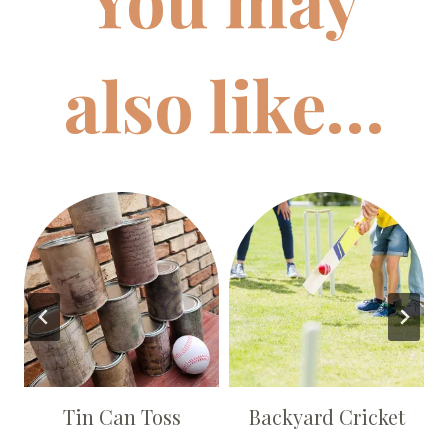
also like…
s
Tin Can Toss
Backyard Cricket