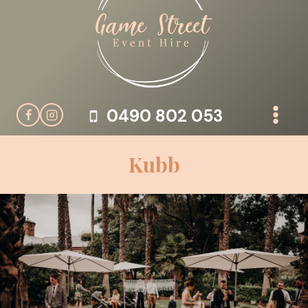
Skip
to
content
0490 802 053
Kubb