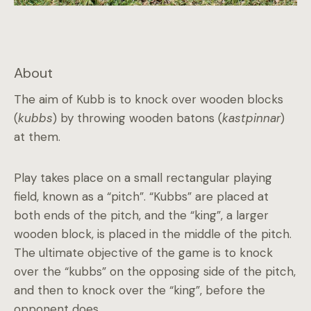
About
The aim of Kubb is to knock over wooden blocks
(
kubbs
) by throwing wooden batons (
kastpinnar
)
at them.
Play takes place on a small rectangular playing
field, known as a “pitch”. “Kubbs” are placed at
both ends of the pitch, and the “king”, a larger
wooden block, is placed in the middle of the pitch.
The ultimate objective of the game is to knock
over the “kubbs” on the opposing side of the pitch,
and then to knock over the “king”, before the
opponent does.