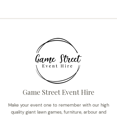
Game Street Event Hire
Make your event one to remember with our high
quality giant lawn games, furniture, arbour and