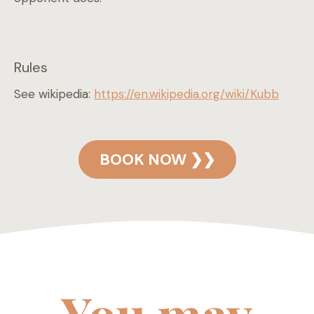
Rules
See wikipedia:
https://en.wikipedia.org/wiki/Kubb
BOOK NOW ❯❯
You may