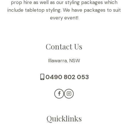
prop hire as well as our styling packages which
include tabletop styling. We have packages to suit
every event!
Contact Us
Illawarra, NSW
0490 802 053
Quicklinks