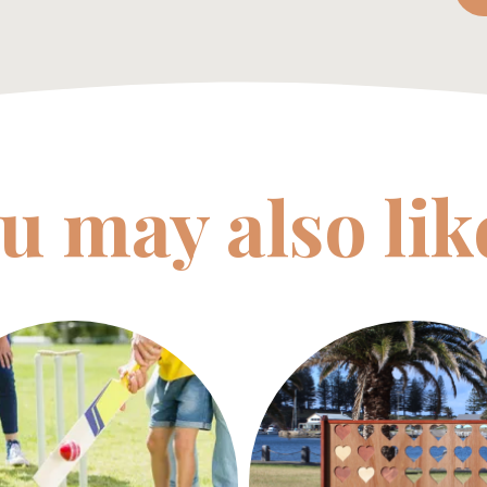
u may also li