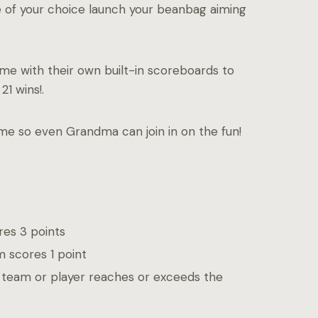
le of your choice launch your beanbag aiming
e with their own built-in scoreboards to
21 wins!.
ame so even Grandma can join in on the fun!
res 3 points
m scores 1 point
a team or player reaches or exceeds the