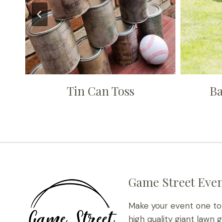
Tin Can Toss
Ba
Game Street Even
Make your event one t
high quality giant lawn 