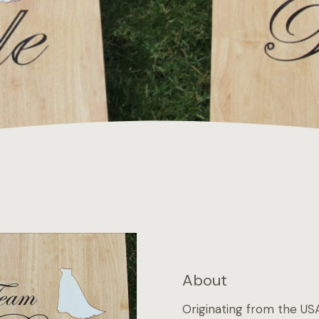
About
Originating from the USA