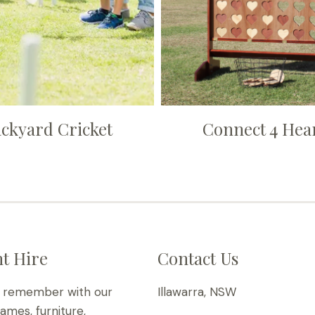
ckyard Cricket
Connect 4 Hea
t Hire
Contact Us
o remember with our
Illawarra, NSW
games, furniture,