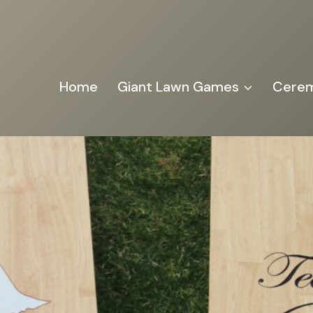
Home
Giant Lawn Games
Cerem