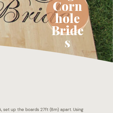
Corn
hole
Bride
s
, set up the boards 27ft (8m) apart. Using