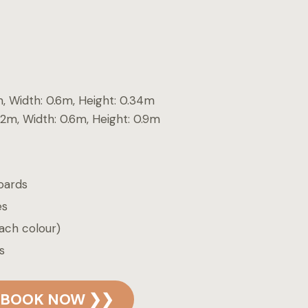
m, Width: 0.6m, Height: 0.34m
.2m, Width: 0.6m, Height: 0.9m
oards
es
ach colour)
s
BOOK NOW ❯❯