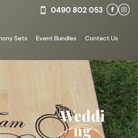
0490 802 053
ony Sets
Event Bundles
Contact Us
Weddi
ng