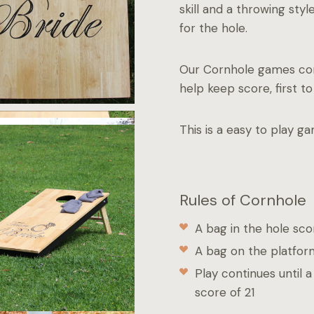
skill and a throwing sty
for the hole.
Our Cornhole games com
help keep score, first to 
This is a easy to play g
Rules of Cornhole
A bag in the hole sco
A bag on the platfor
Play continues until 
score of 21