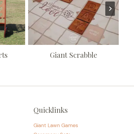
rts
Giant Scrabble
Quicklinks
Giant Lawn Games