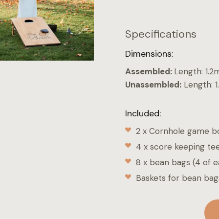
Specifications
Dimensions:
Assembled:
Length: 1.2
Unassembled:
Length: 1
Included:
2 x Cornhole game b
4 x score keeping te
8 x bean bags (4 of e
Baskets for bean bag