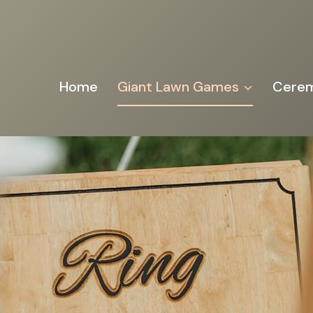
Home
Giant Lawn Games
Cerem