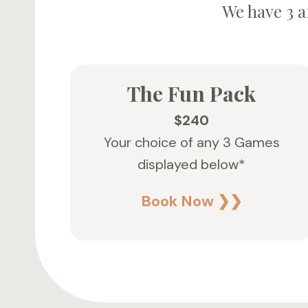
We have 3 a
The Fun Pack
$240
Your choice of any 3 Games
displayed below*
Book Now ❯❯