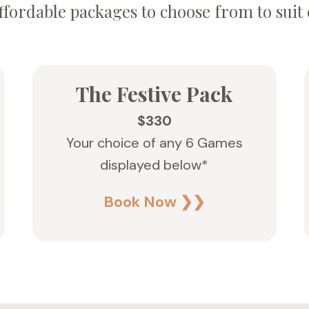
ffordable packages to choose from to suit 
The Festive Pack
$330
Your choice of any 6 Games
displayed below*
Book Now ❯❯