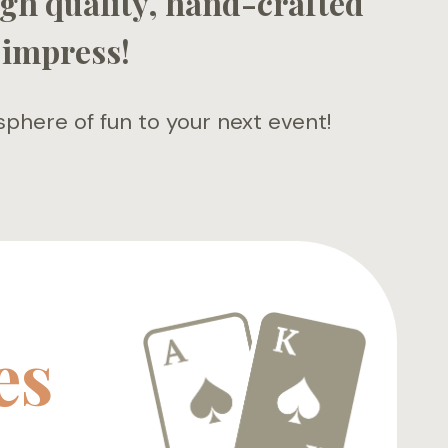
gh quality, hand-crafted
 impress!
here of fun to your next event!
es