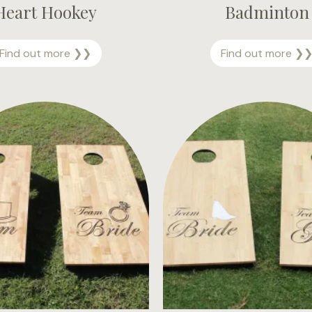
Heart Hookey
Badminton
H
Find out more ❯❯
Find out more ❯
e
a
r
t
H
o
o
k
e
y