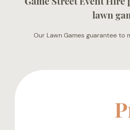
Game Street Event Hire 
lawn gam
Our Lawn Games guarantee to ma
P