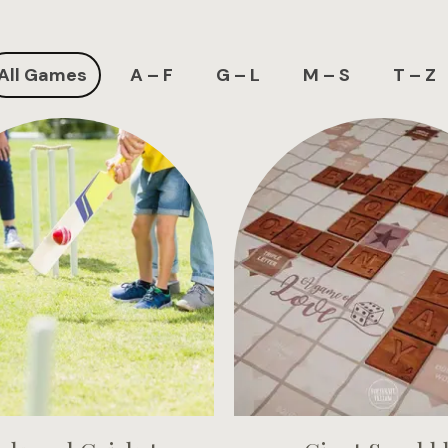
All Games
A – F
G – L
M – S
T – Z