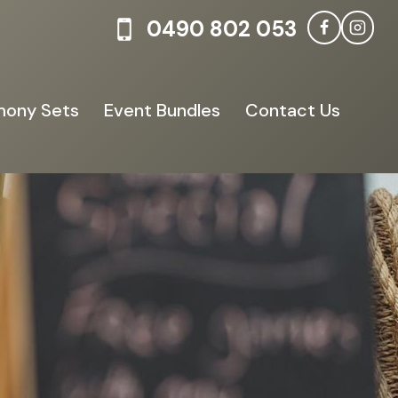
0490 802 053
ony Sets
Event Bundles
Contact Us