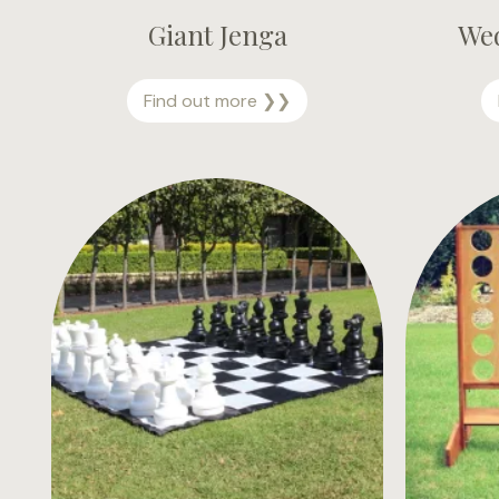
Giant Jenga
We
G
Find out more ❯❯
i
a
n
t
J
e
n
g
a