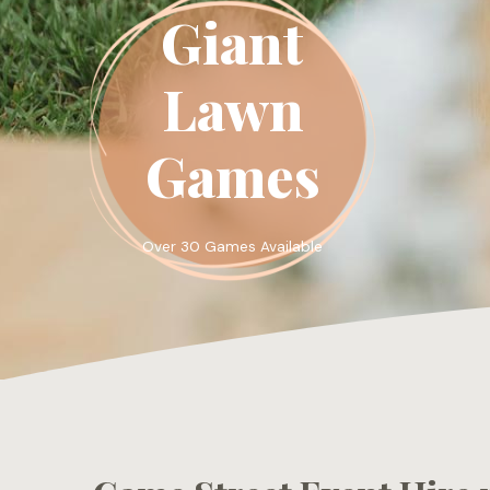
Giant
Lawn
Games
Over 30 Games Available