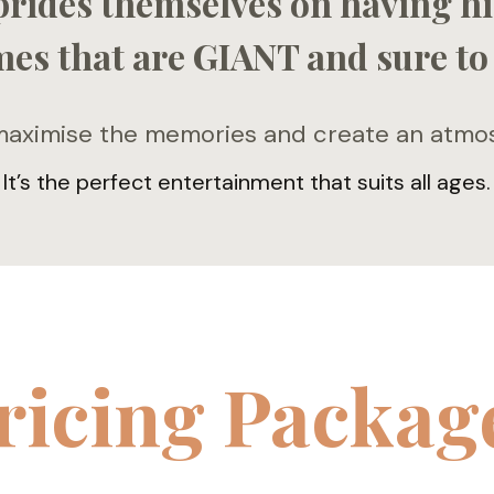
prides themselves on having hi
es that are GIANT and sure to
ximise the memories and create an atmosp
It’s the perfect entertainment that suits all ages.
ricing Packag