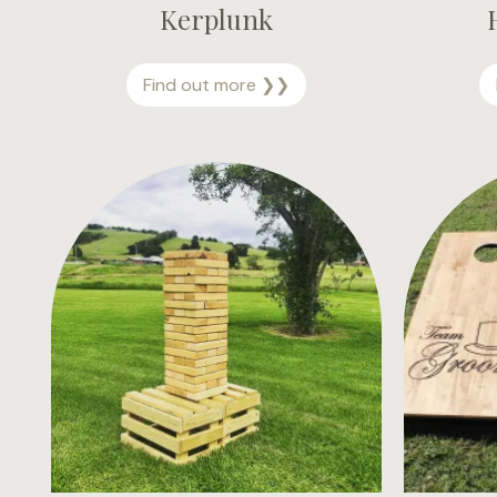
Kerplunk
K
Find out more ❯❯
e
r
p
l
u
n
k