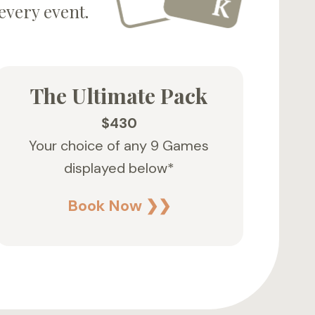
every event.
The Ultimate Pack
$430
Your choice of any 9 Games
displayed below*
Book Now ❯❯