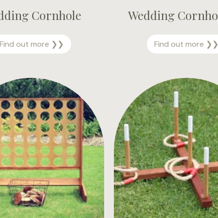
dding Cornhole
Wedding Cornhol
W
Find out more ❯❯
Find out more ❯
e
d
d
i
n
g
C
o
r
n
h
o
l
e