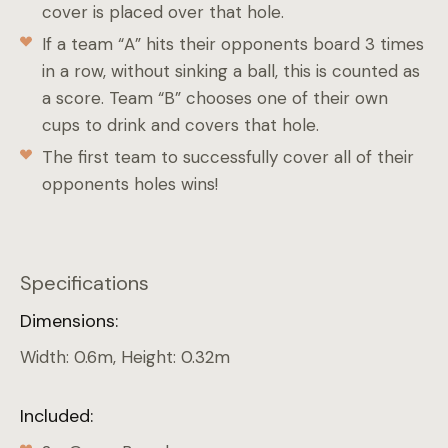
cover is placed over that hole.
If a team “A” hits their opponents board 3 times
in a row, without sinking a ball, this is counted as
a score. Team “B” chooses one of their own
cups to drink and covers that hole.
The first team to successfully cover all of their
opponents holes wins!
Specifications
Dimensions:
Width: 0.6m, Height: 0.32m
Included: