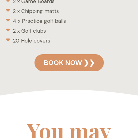
2 x Game Boards
2 x Chipping matts
4 x Practice golf balls
2 x Golf clubs
20 Hole covers
BOOK NOW ❯❯
You may