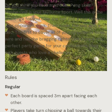
Do you think you have mad Beer Pong skills?
Maybe Golf is your favourite sport. Well this is the
challenge for you! Chip the ball into a cup to make
your opponent drink. Then cover the cup with a
disc. The first to cover all of your opponents holes
wins and has the bragging rights! Golf Pong is the
perfect party game for your celebrations filled
with guests who love a challenge.
Rules
Regular
Each board is spaced 3m apart facing each
other.
Players take turn chipping a ball towards their