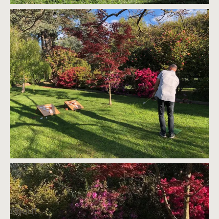
About