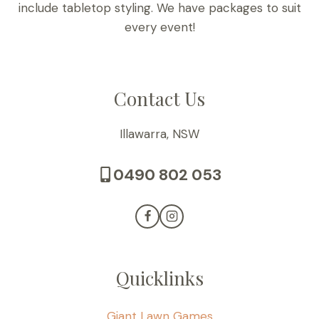
include tabletop styling. We have packages to suit
every event!
Contact Us
Illawarra, NSW
0490 802 053
Quicklinks
Giant Lawn Games