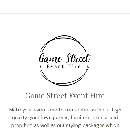
Game Street Event Hire
Make your event one to remember with our high
quality giant lawn games, furniture, arbour and
prop hire as well as our styling packages which