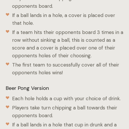
opponents board.
If a ball lands in a hole, a cover is placed over
that hole.
If a team hits their opponents board 3 times in a
row without sinking a ball, this is counted as a
score and a cover is placed over one of their
opponents holes of their choosing.
The first team to successfully cover all of their
opponents holes wins!
Beer Pong Version
Each hole holds a cup with your choice of drink.
Players take turn chipping a ball towards their
opponents board.
If a ball lands in a hole that cup in drunk and a