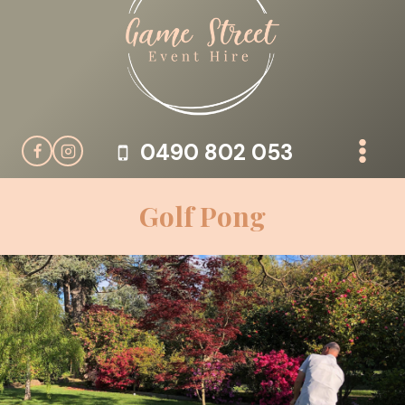
Skip
to
content
0490 802 053
Golf Pong