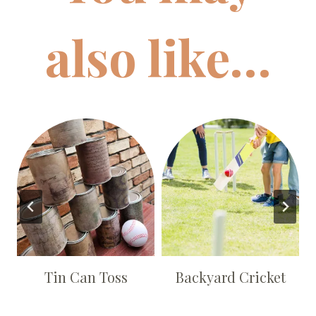
also like…
s
Tin Can Toss
Backyard Cricket