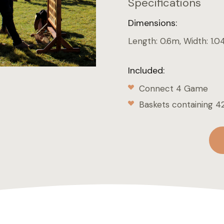
Specifications
Dimensions:
Length: 0.6m, Width: 1.0
Included:
Connect 4 Game
Baskets containing 42