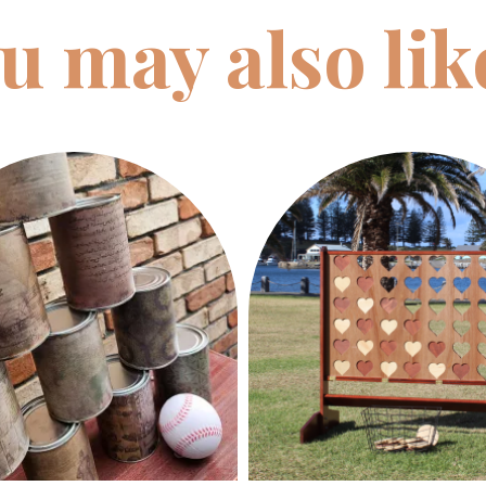
u may also li