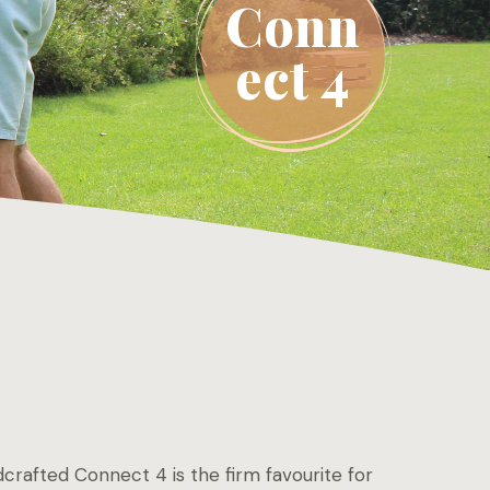
Conn
ect 4
crafted Connect 4 is the firm favourite for