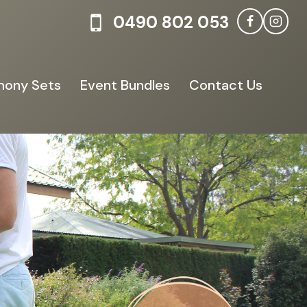
0490 802 053
ony Sets
Event Bundles
Contact Us