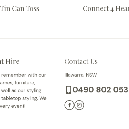
Tin Can Toss
Connect 4 Hea
t Hire
Contact Us
o remember with our
Illawarra, NSW
games, furniture,
0490 802 053
well as our styling
tabletop styling. We
very event!