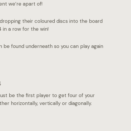
ent we’re apart of!
dropping their coloured discs into the board
 in a row for the win!
an be found underneath so you can play again
4
t be the first player to get four of your
her horizontally, vertically or diagonally.