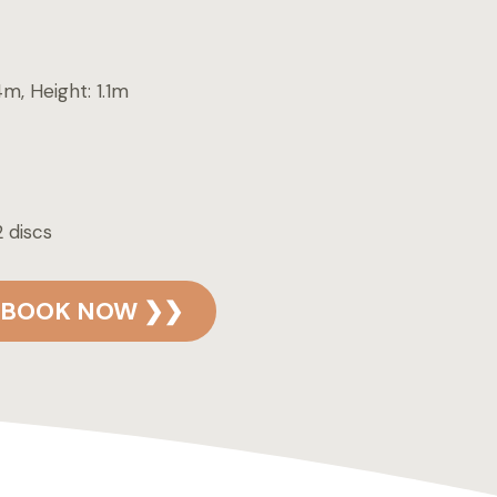
4m, Height: 1.1m
 discs
BOOK NOW ❯❯