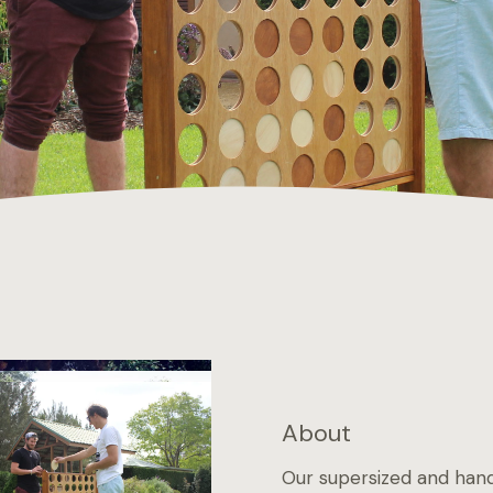
About
Our supersized and hand