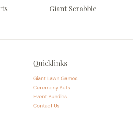
rts
Giant Scrabble
Quicklinks
Giant Lawn Games
Ceremony Sets
Event Bundles
Contact Us