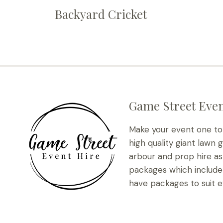
Backyard Cricket
Game Street Even
Make your event one t
high quality giant lawn 
arbour and prop hire as 
packages which include 
have packages to suit e