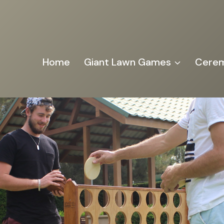
Home
Giant Lawn Games
Cerem