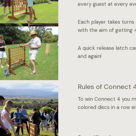
every guest at every ev
Each player takes turns 
with the aim of getting 4
A quick release latch c
and again!
Rules of Connect 
To win Connect 4 you mus
colored discs in a row eit