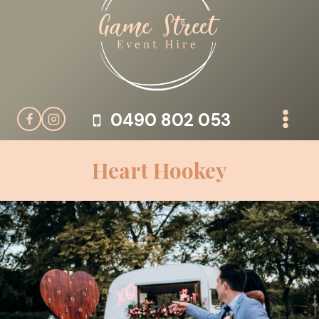
Skip
to
content
0490 802 053
Heart Hookey