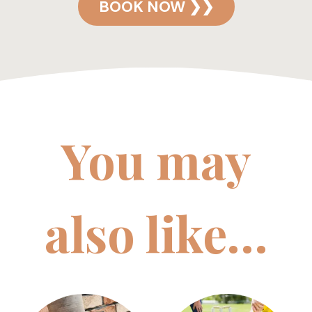
BOOK NOW ❯❯
You may
also like…