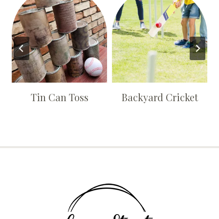
Tin Can Toss
Backyard Cricket