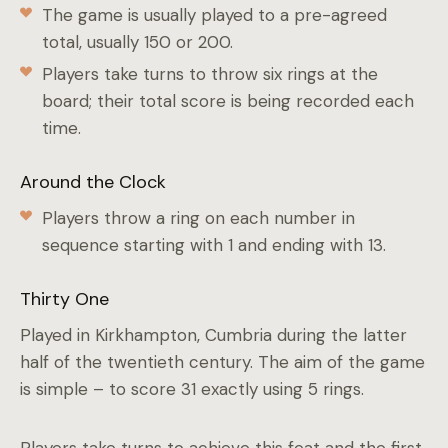
The game is usually played to a pre-agreed
total, usually 150 or 200.
Players take turns to throw six rings at the
board; their total score is being recorded each
time.
Around the Clock
Players throw a ring on each number in
sequence starting with 1 and ending with 13.
Thirty One
Played in Kirkhampton, Cumbria during the latter
half of the twentieth century. The aim of the game
is simple – to score 31 exactly using 5 rings.