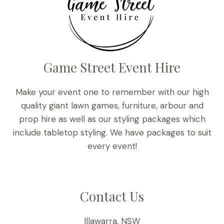
Game Street Event Hire
Make your event one to remember with our high
quality giant lawn games, furniture, arbour and
prop hire as well as our styling packages which
include tabletop styling. We have packages to suit
every event!
Contact Us
Illawarra, NSW