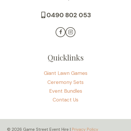
0490 802 053
Quicklinks
Giant Lawn Games
Ceremony Sets
Event Bundles
Contact Us
© 2026 Game Street Event Hire |
Privacy Policy