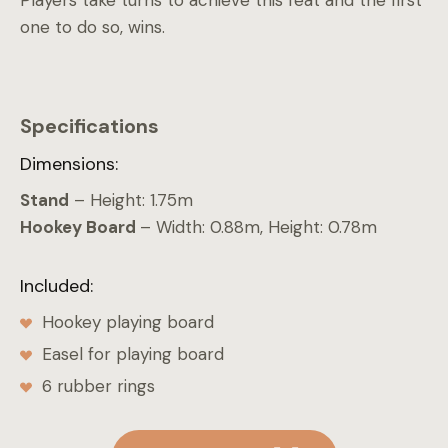
Players take turns to achieve this feat and the first
one to do so, wins.
Specifications
Dimensions:
Stand
– Height: 1.75m
Hookey Board
– Width: 0.88m, Height: 0.78m
Included:
Hookey playing board
Easel for playing board
6 rubber rings