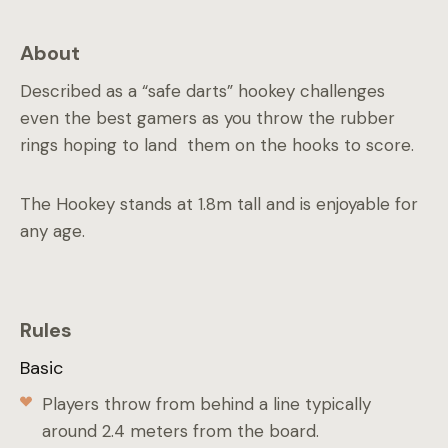
About
Described as a “safe darts” hookey challenges
even the best gamers as you throw the rubber
rings hoping to land them on the hooks to score.
The Hookey stands at 1.8m tall and is enjoyable for
any age.
Rules
Basic
Players throw from behind a line typically
around 2.4 meters from the board.