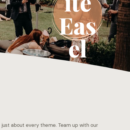
ite
Eas
el
uit just about every theme. Team up with our