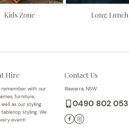
Kids Zone
Long Lunch
t Hire
Contact Us
o remember with our
Illawarra, NSW
games, furniture,
0490 802 053
well as our styling
tabletop styling. We
very event!