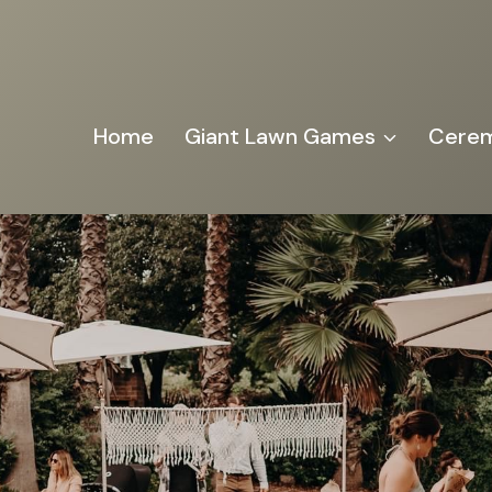
Home
Giant Lawn Games
Cerem