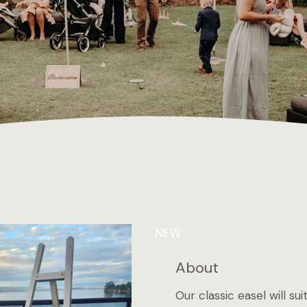
NEW
About
Our classic easel will s