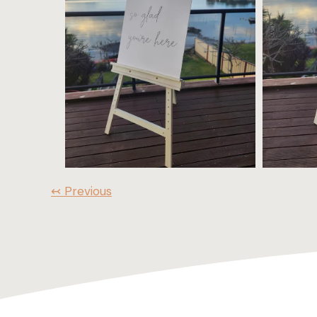
↢ Previous