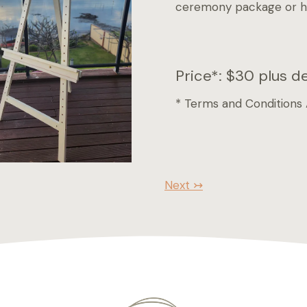
ceremony package or hir
Price*: $30 plus d
* Terms and Conditions
Next ↣