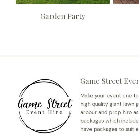
Garden Party
Game Street Even
Make your event one t
high quality giant lawn 
arbour and prop hire as 
packages which include 
have packages to suit e