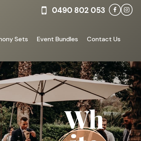
0490 802 053
ony Sets
Event Bundles
Contact Us
Wh