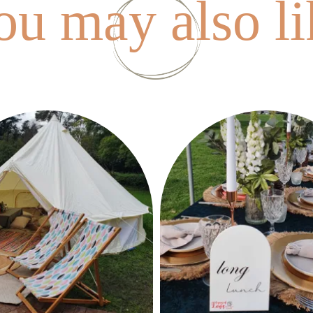
ou may also li