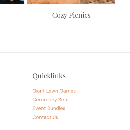
Cozy Picnics
Quicklinks
Giant Lawn Games
Ceremony Sets
Event Bundles
Contact Us