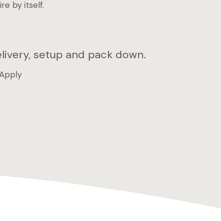
e by itself.
elivery, setup and pack down.
 Apply