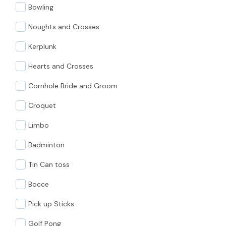
Bowling
Noughts and Crosses
Kerplunk
Hearts and Crosses
Cornhole Bride and Groom
Croquet
Limbo
Badminton
Tin Can toss
Bocce
Pick up Sticks
Golf Pong