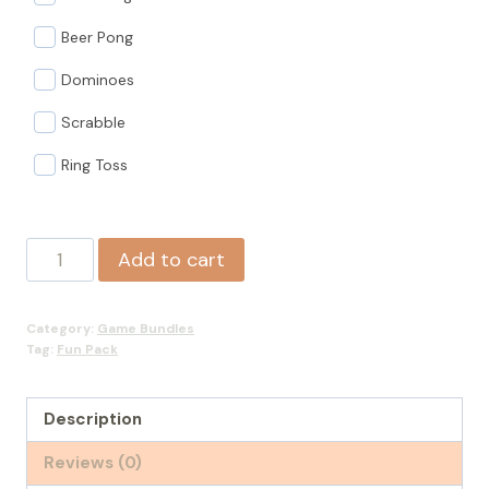
Beer Pong
Dominoes
Scrabble
Ring Toss
Fun
Add to cart
Pack
quantity
Category:
Game Bundles
Tag:
Fun Pack
Description
Reviews (0)