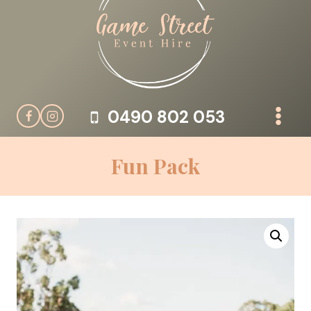
Skip
to
content
0490 802 053
Fun Pack