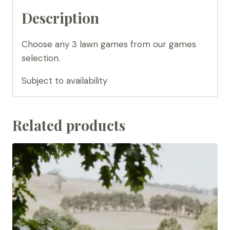
Description
Choose any 3 lawn games from our games
selection.
Subject to availability
Related products