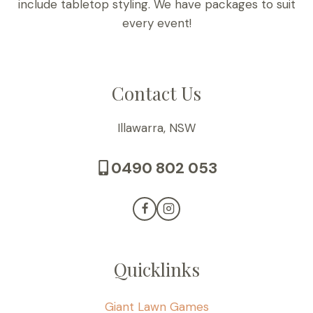
include tabletop styling. We have packages to suit
every event!
Contact Us
Illawarra, NSW
0490 802 053
Quicklinks
Giant Lawn Games