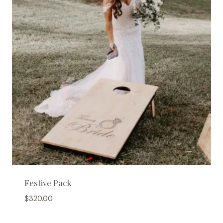
Festive Pack
$
320.00