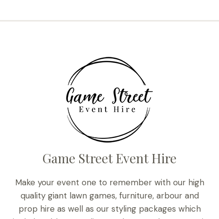
Game Street Event Hire
Make your event one to remember with our high
quality giant lawn games, furniture, arbour and
prop hire as well as our styling packages which