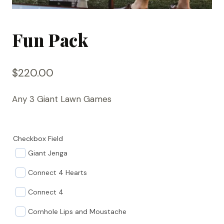
Fun Pack
$
220.00
Any 3 Giant Lawn Games
Checkbox Field
Giant Jenga
Connect 4 Hearts
Connect 4
Cornhole Lips and Moustache