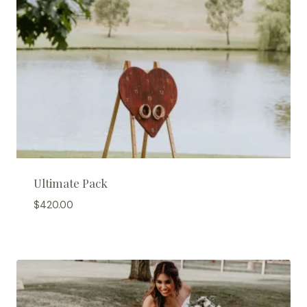
Ultimate Pack
$
420.00