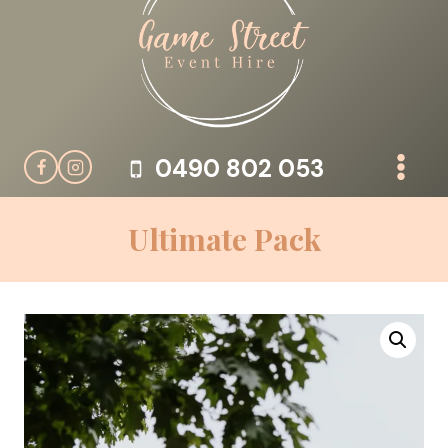
Skip
to
content
0490 802 053
Ultimate Pack