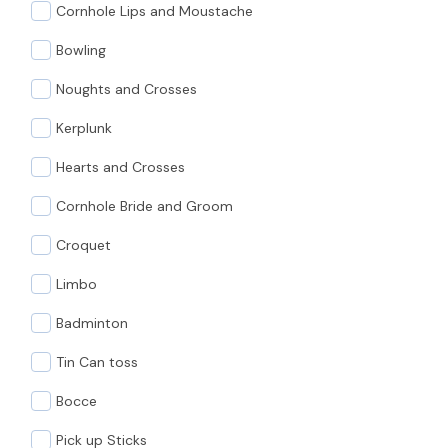
Cornhole Lips and Moustache
Bowling
Noughts and Crosses
Kerplunk
Hearts and Crosses
Cornhole Bride and Groom
Croquet
Limbo
Badminton
Tin Can toss
Bocce
Pick up Sticks