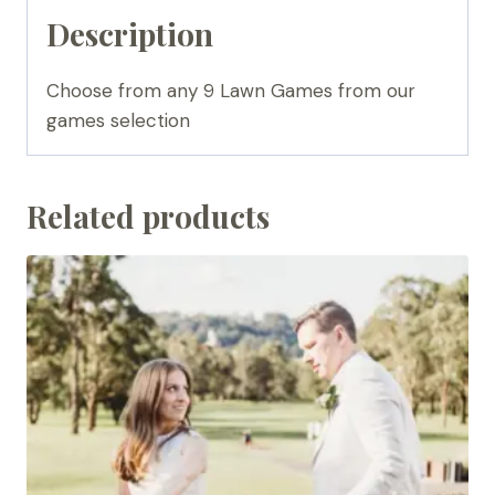
Description
Choose from any 9 Lawn Games from our
games selection
Related products