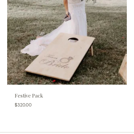
Festive Pack
$
320.00