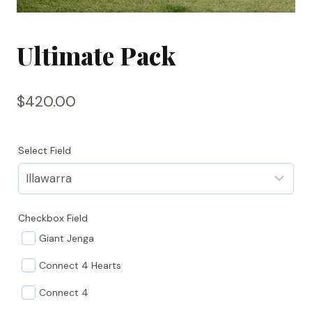
Ultimate Pack
$
420.00
Select Field
Checkbox Field
Giant Jenga
Connect 4 Hearts
Connect 4