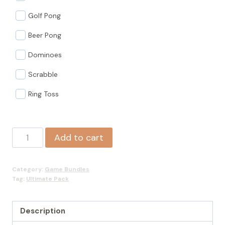
Golf Pong
Beer Pong
Dominoes
Scrabble
Ring Toss
Ultimate
Add to cart
Pack
quantity
Category:
Game Bundles
Tag:
Ultimate Pack
Description