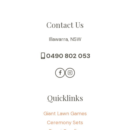
Contact Us
Illawarra, NSW
0490 802 053
Quicklinks
Giant Lawn Games
Ceremony Sets