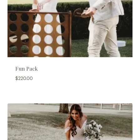
Fun Pack
$
220.00