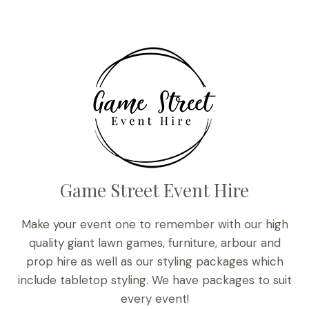
Game Street Event Hire
Make your event one to remember with our high
quality giant lawn games, furniture, arbour and
prop hire as well as our styling packages which
include tabletop styling. We have packages to suit
every event!