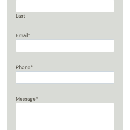
Last
Email
*
Phone
*
Message
*