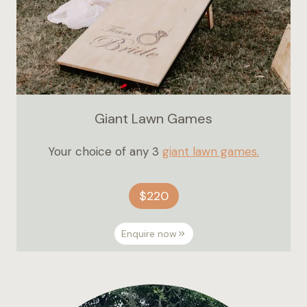
Giant Lawn Games
Your choice of any 3
giant lawn games.
$220
Enquire now