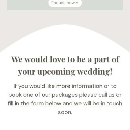
Enquire now
We would love to be a part of
your upcoming wedding!
If you would like more information or to
book one of our packages please call us or
fill in the form below and we will be in touch
soon.