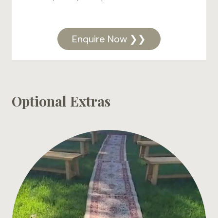
Enquire Now ❯❯
Optional Extras