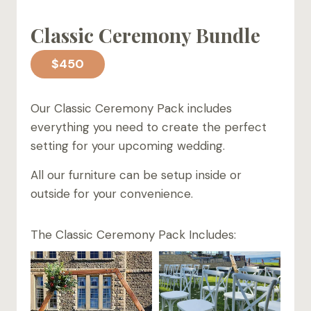
Classic Ceremony Bundle
$450
Our Classic Ceremony Pack includes
everything you need to create the perfect
setting for your upcoming wedding.
All our furniture can be setup inside or
outside for your convenience.
The Classic Ceremony Pack Includes: