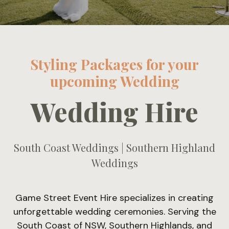
Styling Packages for your
upcoming Wedding
Wedding Hire
South Coast Weddings | Southern Highland
Weddings
Game Street Event Hire specializes in creating
unforgettable wedding ceremonies. Serving the
South Coast of NSW, Southern Highlands, and