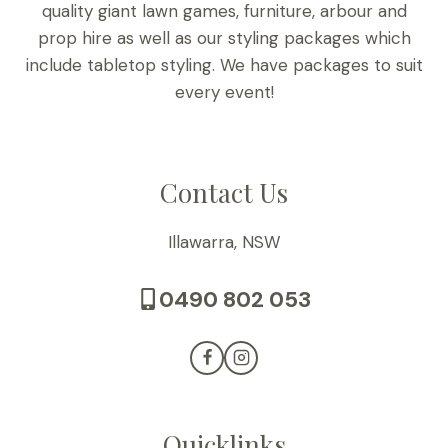
quality giant lawn games, furniture, arbour and
prop hire as well as our styling packages which
include tabletop styling. We have packages to suit
every event!
Contact Us
Illawarra, NSW
0490 802 053
Quicklinks