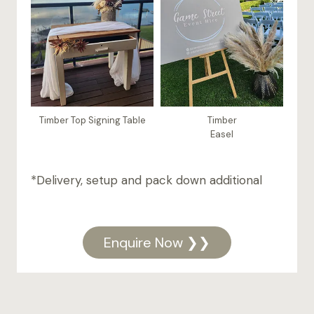
Timber Top Signing Table
Timber
Easel
*Delivery, setup and pack down additional
Enquire Now ❯❯