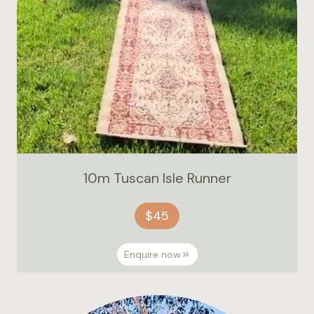
10m Tuscan Isle Runner
$45
Enquire now