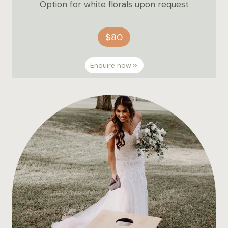
Option for white florals upon request
$80
Enquire now