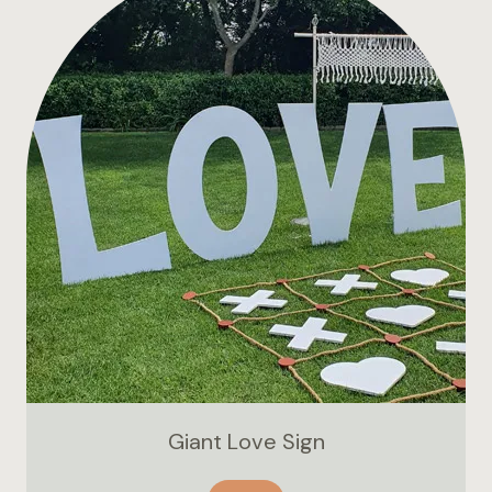
Giant Love Sign