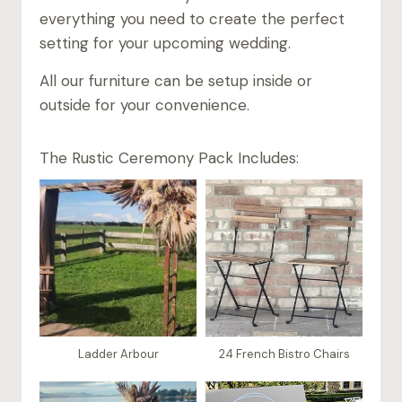
everything you need to create the perfect
setting for your upcoming wedding.
All our furniture can be setup inside or
outside for your convenience.
The Rustic Ceremony Pack Includes:
Ladder Arbour
24 French Bistro Chairs