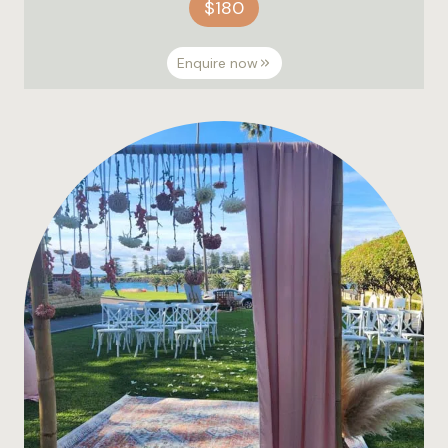
$180
Enquire now