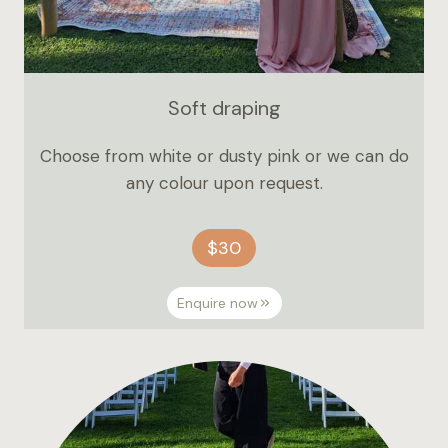
Soft draping
Choose from white or dusty pink or we can do
any colour upon request.
$30
Enquire now