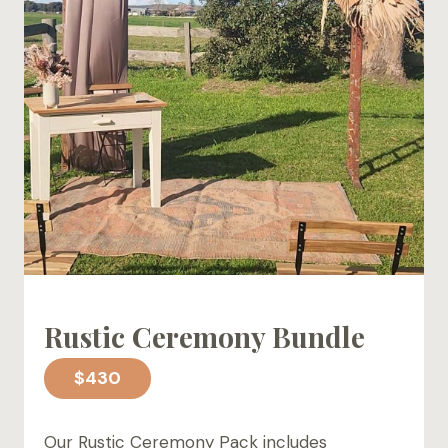
Rustic Ceremony Bundle
$430
Our Rustic Ceremony Pack includes