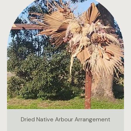
Dried Native Arbour Arrangement