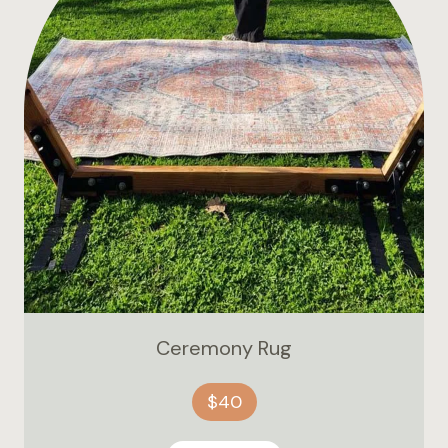
Ceremony Rug
$40