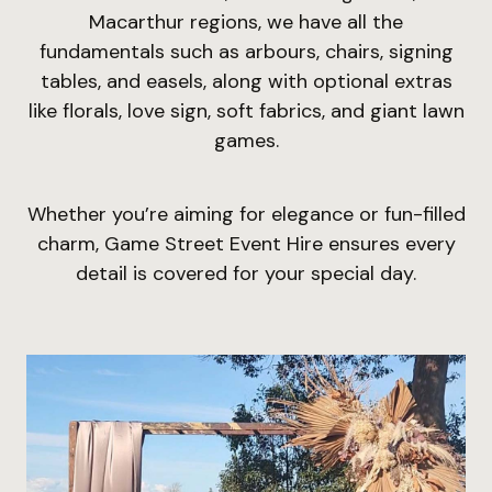
Macarthur regions, we have all the
fundamentals such as arbours, chairs, signing
tables, and easels, along with optional extras
like florals, love sign, soft fabrics, and giant lawn
games.
Whether you’re aiming for elegance or fun-filled
charm, Game Street Event Hire ensures every
detail is covered for your special day.