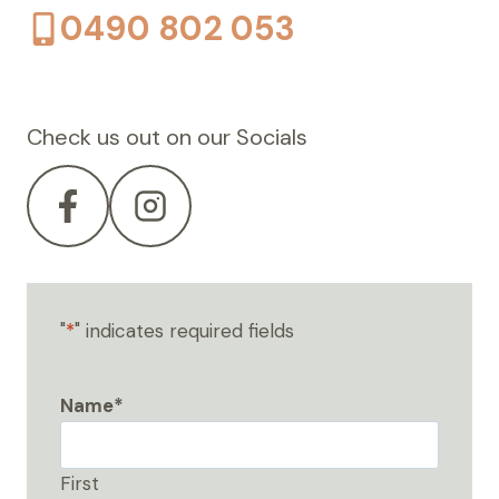
0490 802 053
Check us out on our Socials
"
*
" indicates required fields
Name
*
First