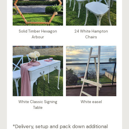
Solid Timber Hexagon
24 White Hampton
Arbour
Chairs
White Classic Signing
White easel
Table
*Delivery, setup and pack down additional