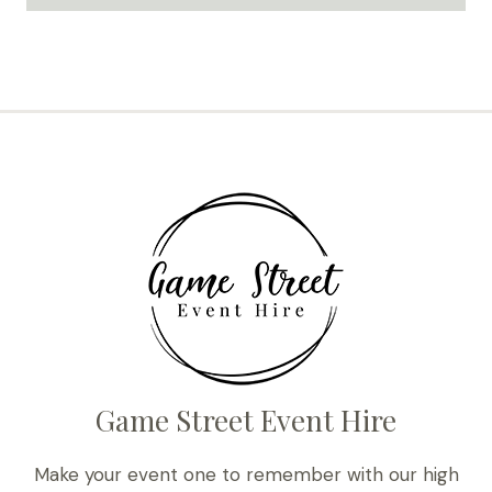
Game Street Event Hire
Make your event one to remember with our high