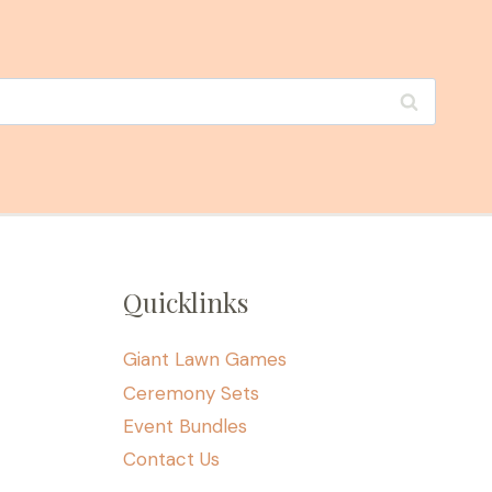
Quicklinks
Giant Lawn Games
Ceremony Sets
Event Bundles
Contact Us