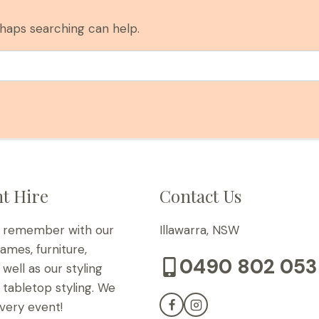
rhaps searching can help.
t Hire
Contact Us
o remember with our
Illawarra, NSW
games, furniture,
0490 802 053
well as our styling
tabletop styling. We
very event!