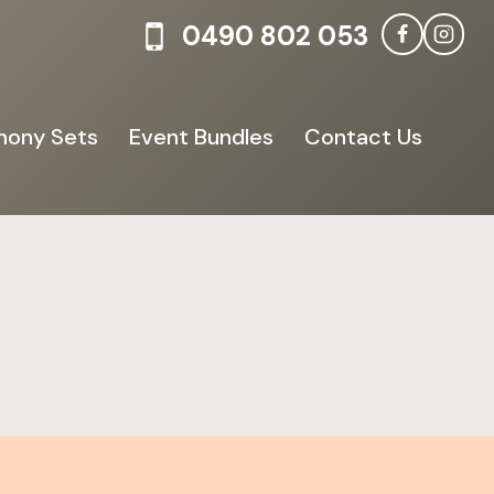
0490 802 053
ony Sets
Event Bundles
Contact Us