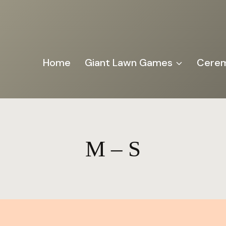
Home
Giant Lawn Games
Cerem
M – S