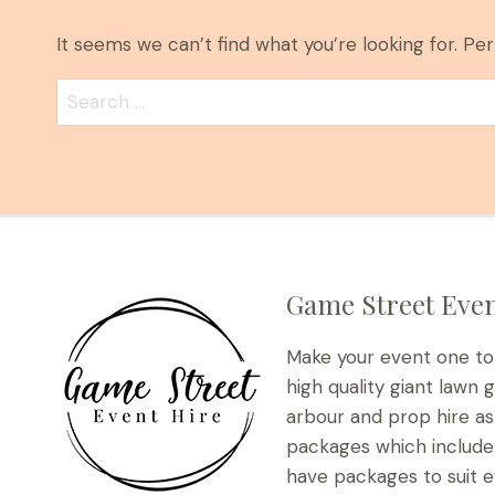
It seems we can’t find what you’re looking for. Pe
Search
for:
Game Street Even
Make your event one t
high quality giant lawn 
arbour and prop hire as 
packages which include 
have packages to suit e